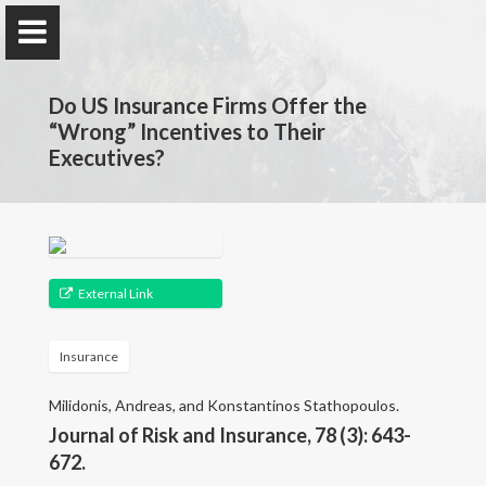
Do US Insurance Firms Offer the
“Wrong” Incentives to Their
Executives?
Andreas Milidonis
University of Cyprus
External Link
About Me
Insurance
Research
Milidonis, Andreas, and Konstantinos Stathopoulos.
Publications
Journal of Risk and Insurance, 78 (3): 643-
672.
Working Papers