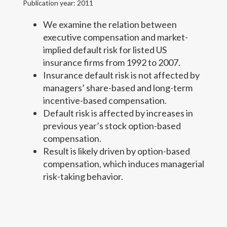
Publication year: 2011
Ph.D. Students
We examine the relation between
executive compensation and market-
Teaching
implied default risk for listed US
insurance firms from 1992 to 2007.
News (Cyprus public policy)
Insurance default risk is not affected by
managers’ share-based and long-term
Contact Details
incentive-based compensation.
Default risk is affected by increases in
View CV
previous year’s stock option-based
compensation.
Result is likely driven by option-based
compensation, which induces managerial
risk-taking behavior.
Copyright text here